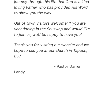
journey through this life that God is a kind 
loving Father who has provided His Word 
to show you the way.
Out of town visitors welcome! If you are 
vacationing in the Shuswap and would like 
to join us, we’d be happy to have you!
Thank-you for visiting our website and we 
hope to see you at our church in Tappen, 
BC."
                                  - Pastor Darren 
Landy