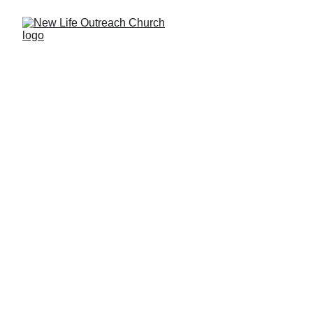
Ordinary people in love with an 
Extraordinary God
Join us Sundays at 10:30am for worship 
and community