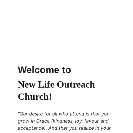
Welcome to 
New Life Outreach 
Church!
"Our desire for all who attend is that you 
grow in Grace (kindness, joy, favour and 
acceptance). And that you realize in your 