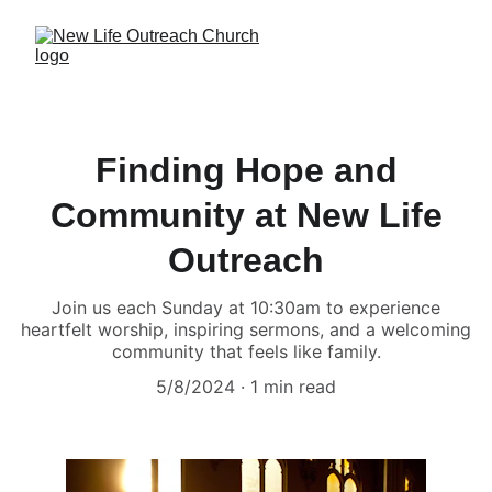
Finding Hope and
Community at New Life
Outreach
Join us each Sunday at 10:30am to experience
heartfelt worship, inspiring sermons, and a welcoming
community that feels like family.
5/8/2024
1 min read