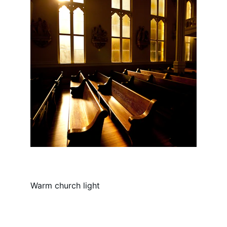
Warm church light